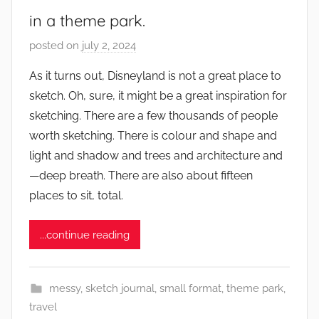
in a theme park.
posted on
july 2, 2024
b
y
As it turns out, Disneyland is not a great place to
s
sketch. Oh, sure, it might be a great inspiration for
q
sketching. There are a few thousands of people
u
worth sketching. There is colour and shape and
w
light and shadow and trees and architecture and
e
—deep breath. There are also about fifteen
t
c
places to sit, total.
h
y
...continue reading
messy
,
sketch journal
,
small format
,
theme park
,
travel