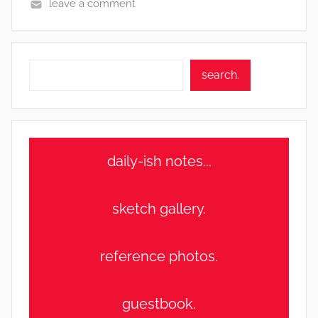
leave a comment
Search
search.
daily-ish notes...
sketch gallery.
reference photos.
guestbook.