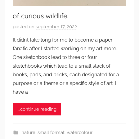
of curious wildlife.
posted on
september 17, 2022
b
y
It didn’t take long for me to become a paper
s
fanatic after I started working on my art more.
q
One sketchbook lead to three or four
u
sketchbooks which lead to a small stack of
w
books, pads, and bricks, each designated for a
e
purpose or a theme or a specific style of art. I
t
c
have a
h
y
...continue reading
nature
,
small format
,
watercolour