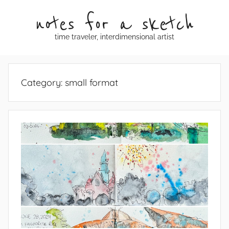
Skip
notes for a sketch
to
content
time traveler, interdimensional artist
Category:
small format