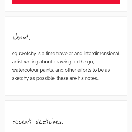
about.
squwetchy is a time traveler and interdimensional
artist writing about drawing on the go,
watercolour paints, and other efforts to be as
sketchy as possible. these are his notes...
recent sketches.