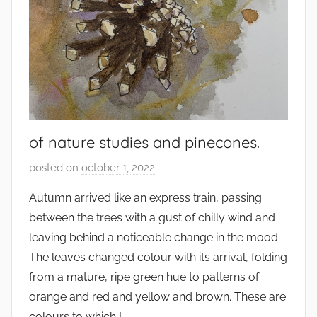
of nature studies and pinecones.
posted on
october 1, 2022
b
y
Autumn arrived like an express train, passing
s
between the trees with a gust of chilly wind and
q
leaving behind a noticeable change in the mood.
u
The leaves changed colour with its arrival, folding
w
from a mature, ripe green hue to patterns of
e
orange and red and yellow and brown. These are
t
c
colours to which I