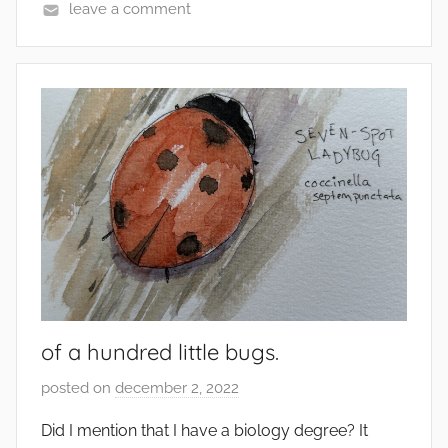
leave a comment
of a hundred little bugs.
posted on
december 2, 2022
b
y
Did I mention that I have a biology degree? It
s