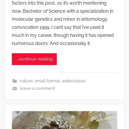
factors into this post, so it’s worth mentioning
q
now. Bachelor of Science with a specialization in
u
molecular genetics and minor in entomology,
w
convocation 1999. I can’t say that I’ve used it
e
much in my career, though having it has opened
t
c
numerous doors. And occasionally it
h
y
...continue reading
nature
,
small format
,
watercolour
leave a comment