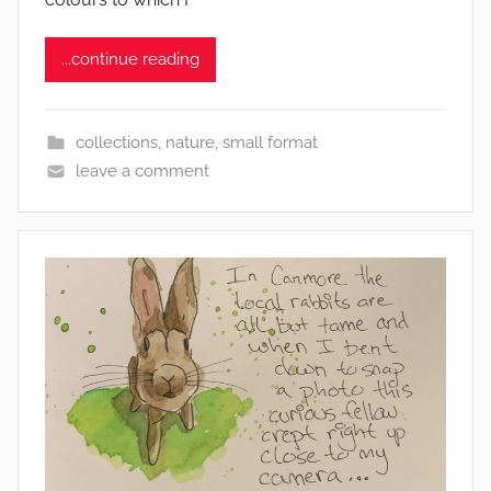
h
y
...continue reading
collections
,
nature
,
small format
leave a comment