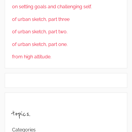
on setting goals and challenging self.
of urban sketch, part three
of urban sketch, part two.
of urban sketch, part one.
from high altitude.
topics.
Categories