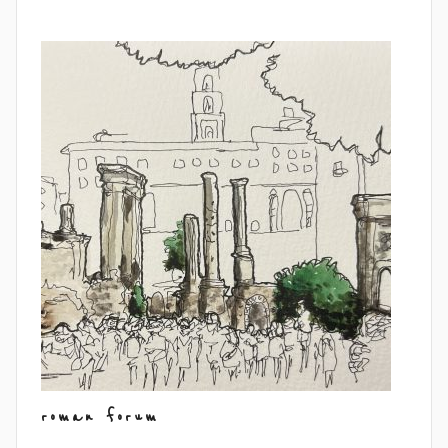
roman forum