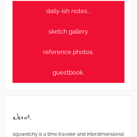
daily-ish notes...
sketch gallery.
reference photos.
guestbook.
about.
squwetchy is a time traveler and interdimensional