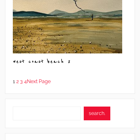
west coast beach 2
1
2
3
4
Next Page
Search
search.