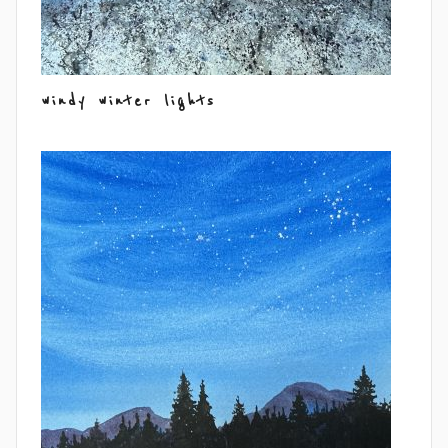
windy winter lights