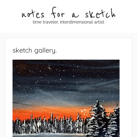
Skip
notes for a sketch
to
content
time traveler, interdimensional artist
sketch gallery.