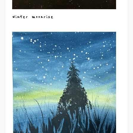
winter moonrise