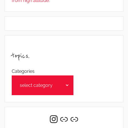
from high altitude.
topics.
Categories
Instagram
Link
Link