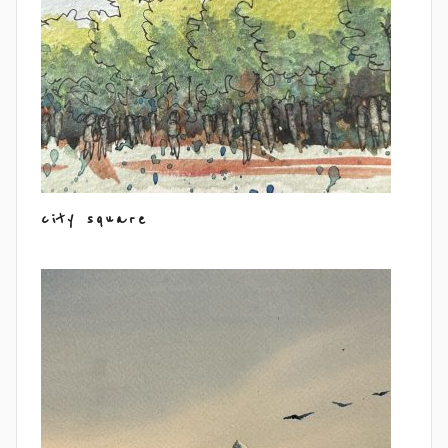
city square