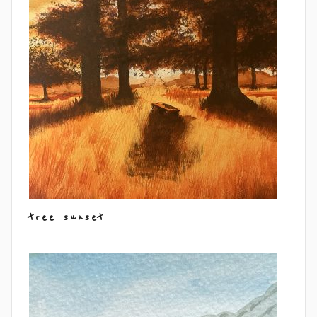
tree sunset