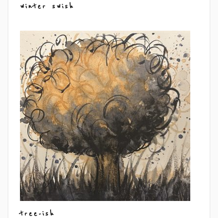
winter swish
tree-ish