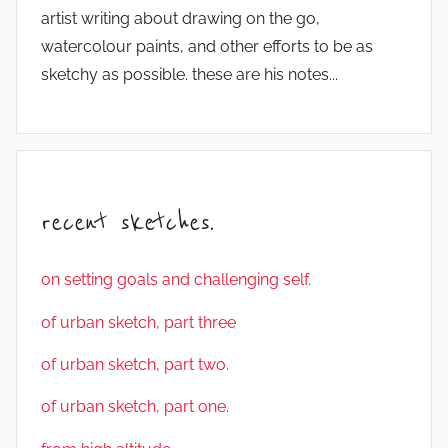
artist writing about drawing on the go,
watercolour paints, and other efforts to be as
sketchy as possible. these are his notes...
recent sketches.
on setting goals and challenging self.
of urban sketch, part three
of urban sketch, part two.
of urban sketch, part one.