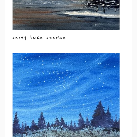
snowy lake sunrise