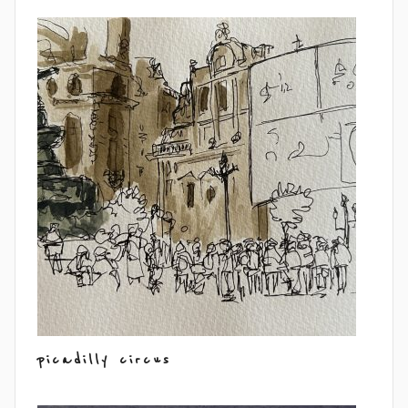
picadilly circus