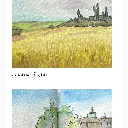
random fields