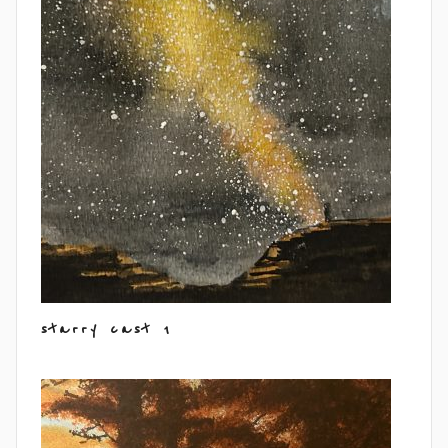
starry cast 1