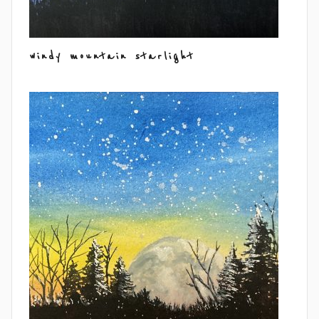
windy mountain starlight