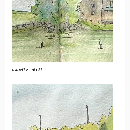
castle wall