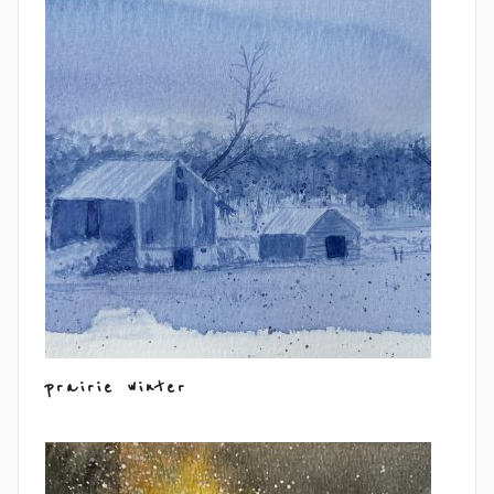
prairie winter