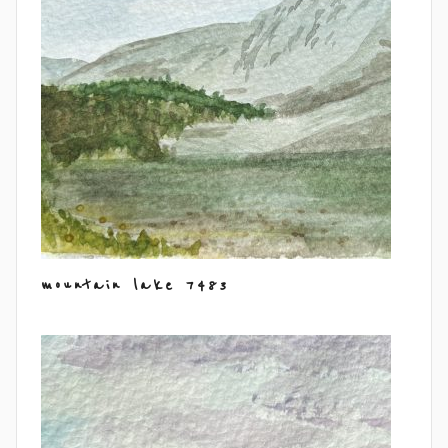
mountain lake 7483