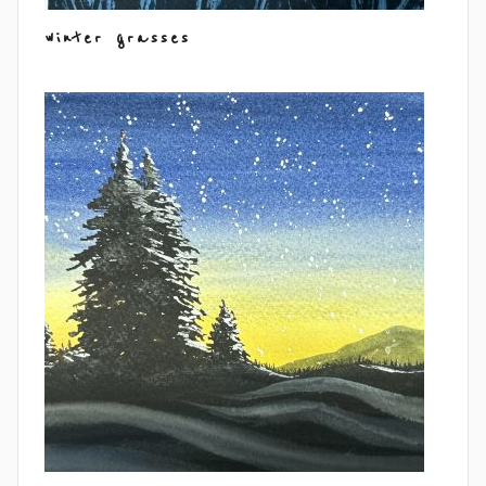
winter grasses