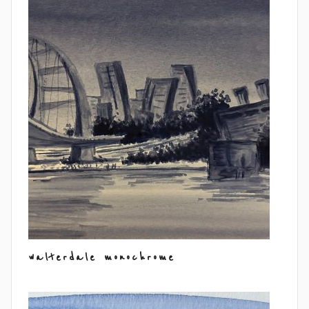
walterdale monochrome