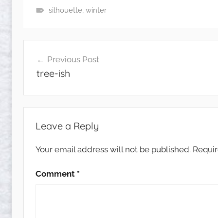
silhouette
,
winter
Post
Previous Post
navigation
tree-ish
Leave a Reply
Your email address will not be published.
Requir
Comment
*