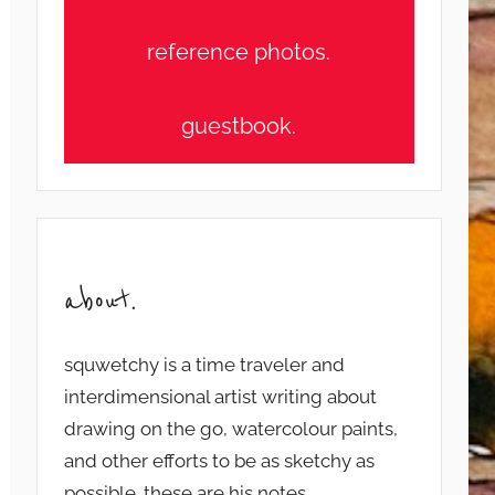
reference photos.
guestbook.
about.
squwetchy is a time traveler and
interdimensional artist writing about
drawing on the go, watercolour paints,
and other efforts to be as sketchy as
possible. these are his notes...