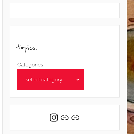
topics.
Categories
Instagram
Link
Link