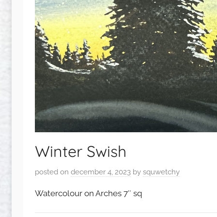
Winter Swish
posted on
december 4, 2023
by
squwetchy
Watercolour on Arches 7″ sq