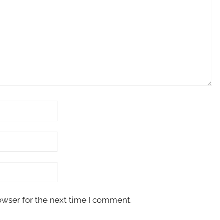
owser for the next time I comment.