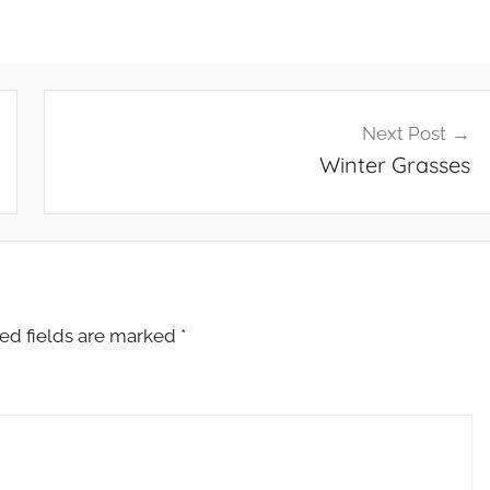
Next Post
Winter Grasses
ed fields are marked
*