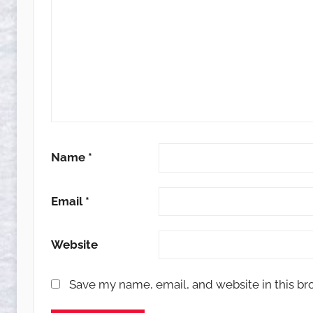
Name
*
Email
*
Website
Save my name, email, and website in this br