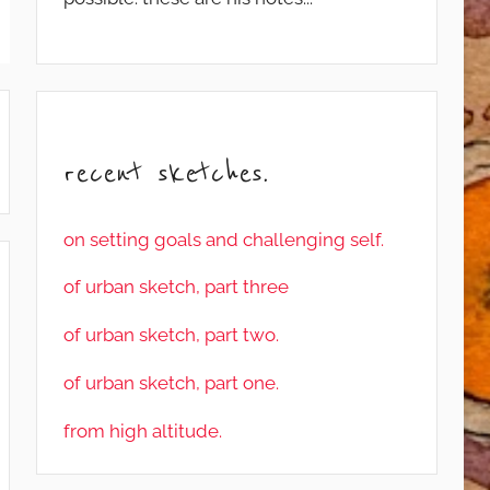
recent sketches.
on setting goals and challenging self.
of urban sketch, part three
of urban sketch, part two.
of urban sketch, part one.
from high altitude.