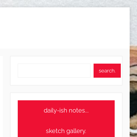
Search
search.
daily-ish notes...
sketch gallery.