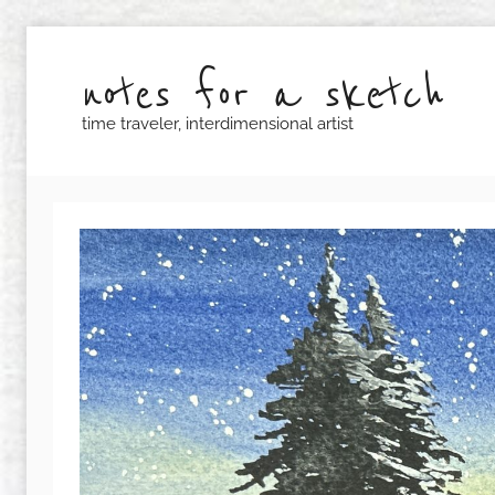
Skip
to
notes for a sketch
content
time traveler, interdimensional artist