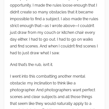
opportunity. I made the rules loose enough that I
didn’t create so many obstacles that it became
impossible to find a subject. I also made the rules
strict enough that—as I wrote above—I couldn’t
just draw from my couch or kitchen chair every
day either. I had to go out. I had to go on walks
and find scenes. And when I couldn’t find scenes I
had to just draw what I saw.
And that’s the rub, isn’t it.
I went into this combatting another mental
obstacle: my inclination to think like a
photographer. And photographers want perfect
scenes and clear subjects and all those things
that seem like they would naturally apply to a