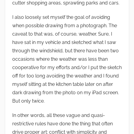
cutter shopping areas, sprawling parks and cars.
I also loosely set myself the goal of avoiding
when possible drawing from a photograph. The
caveat to that was, of course, weather. Sure, I
have sat in my vehicle and sketched what I saw
through the windshield, but there have been two
occasions where the weather was less than
cooperative for my efforts and/or I put the sketch
off for too long avoiding the weather and I found
myself sitting at the kitchen table later on after
dark drawing from the photo on my iPad screen.
But only twice.
In other words, all these vague and quasi-
restrictive rules have done the thing that often
drive proper art: conflict with simplicity and