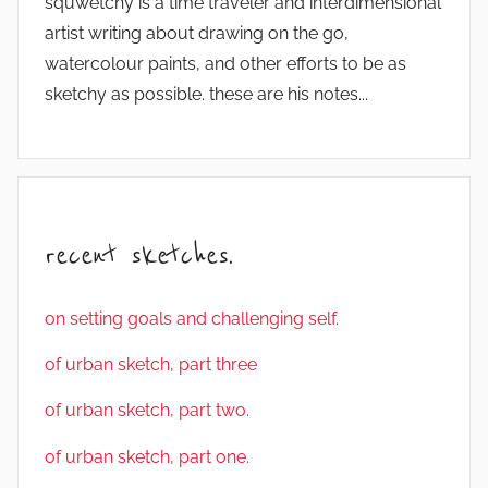
squwetchy is a time traveler and interdimensional
artist writing about drawing on the go,
watercolour paints, and other efforts to be as
sketchy as possible. these are his notes...
recent sketches.
on setting goals and challenging self.
of urban sketch, part three
of urban sketch, part two.
of urban sketch, part one.