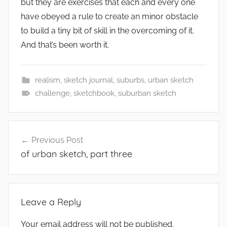
but they are exercises that each and every one
have obeyed a rule to create an minor obstacle
to build a tiny bit of skill in the overcoming of it.
And that’s been worth it.
realism
,
sketch journal
,
suburbs
,
urban sketch
challenge
,
sketchbook
,
suburban sketch
Post
Previous Post
navigation
of urban sketch, part three
Leave a Reply
Your email address will not be published.