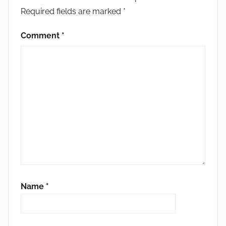
Required fields are marked
*
Comment
*
Name
*