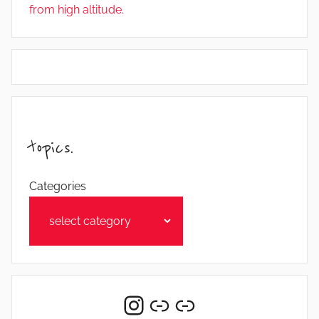
from high altitude.
topics.
Categories
Instagram
Link
Link