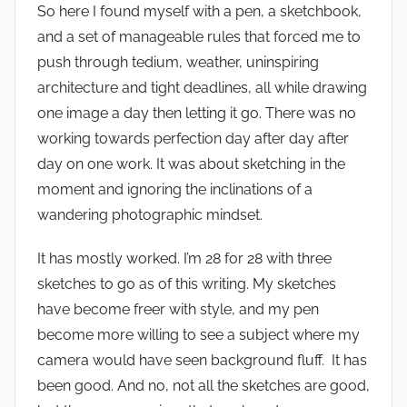
So here I found myself with a pen, a sketchbook,
and a set of manageable rules that forced me to
push through tedium, weather, uninspiring
architecture and tight deadlines, all while drawing
one image a day then letting it go. There was no
working towards perfection day after day after
day on one work. It was about sketching in the
moment and ignoring the inclinations of a
wandering photographic mindset.
It has mostly worked. I’m 28 for 28 with three
sketches to go as of this writing. My sketches
have become freer with style, and my pen
become more willing to see a subject where my
camera would have seen background fluff. It has
been good. And no, not all the sketches are good,