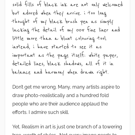
solid fills of black ink are not only welcomed
but adored when they arrive. i too long
thought of my black brush pen as simply
lacking the detail of my 005 fine liner and
little more than a blunt colouring tool.
instead, i have started to see it as
important as the page itself: white paper,
detailed lines, black shadows, all of it in
balance and harmony when drawn right.
Don’t get me wrong. Many, many artists aspire to
draw photo-realistically and a hundred fold
people who are their audience applaud the
efforts. I admire such skill.
Yet, Realism in art is just one branch of a towering