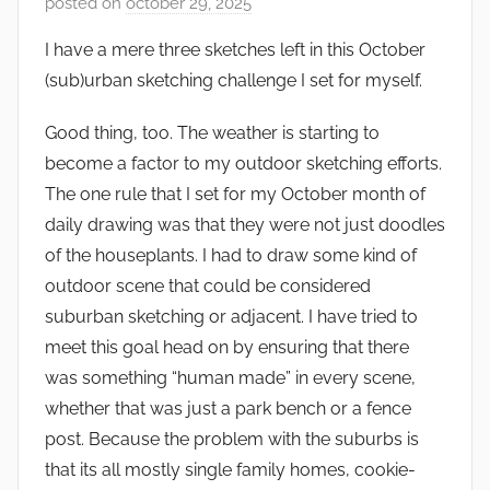
posted on
october 29, 2025
b
y
I have a mere three sketches left in this October
s
(sub)urban sketching challenge I set for myself.
q
u
Good thing, too. The weather is starting to
w
become a factor to my outdoor sketching efforts.
e
The one rule that I set for my October month of
t
daily drawing was that they were not just doodles
c
of the houseplants. I had to draw some kind of
h
outdoor scene that could be considered
y
suburban sketching or adjacent. I have tried to
meet this goal head on by ensuring that there
was something “human made” in every scene,
whether that was just a park bench or a fence
post. Because the problem with the suburbs is
that its all mostly single family homes, cookie-