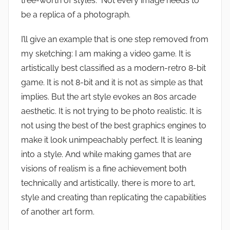
tree-worth of styles. Not every image needs to
be a replica of a photograph.
I’ll give an example that is one step removed from
my sketching: I am making a video game. It is
artistically best classified as a modern-retro 8-bit
game. It is not 8-bit and it is not as simple as that
implies. But the art style evokes an 80s arcade
aesthetic. It is not trying to be photo realistic. It is
not using the best of the best graphics engines to
make it look unimpeachably perfect. It is leaning
into a style. And while making games that are
visions of realism is a fine achievement both
technically and artistically, there is more to art,
style and creating than replicating the capabilities
of another art form.