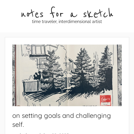
Skip
notes for a sketch
to
content
time traveler, interdimensional artist
on setting goals and challenging
self.