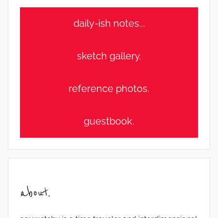
daily-ish notes...
sketch gallery.
reference photos.
guestbook.
about.