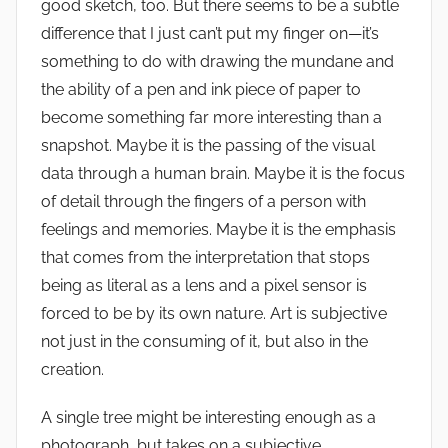
good sketch, too. But there seems to be a subtle
difference that I just can’t put my finger on—it’s
something to do with drawing the mundane and
the ability of a pen and ink piece of paper to
become something far more interesting than a
snapshot. Maybe it is the passing of the visual
data through a human brain. Maybe it is the focus
of detail through the fingers of a person with
feelings and memories. Maybe it is the emphasis
that comes from the interpretation that stops
being as literal as a lens and a pixel sensor is
forced to be by its own nature. Art is subjective
not just in the consuming of it, but also in the
creation.
A single tree might be interesting enough as a
photograph, but takes on a subjective