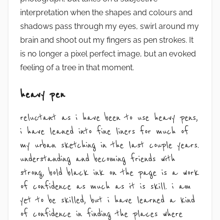
interpretation when the shapes and colours and
shadows pass through my eyes, swirl around my
brain and shoot out my fingers as pen strokes. It
is no longer a pixel perfect image, but an evoked
feeling of a tree in that moment.
heavy pen
reluctant as i have been to use heavy pens,
i have leaned into fine liners for much of
my urban sketching in the last couple years.
understanding and becoming friends with
strong, bold black ink on the page is a work
of confidence as much as it is skill. i am
yet to be skilled, but i have learned a kind
of confidence in finding the places where