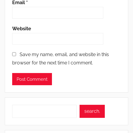
Email
*
Website
Save my name, email, and website in this
browser for the next time I comment.
Search
search.