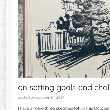
on setting goals and chal
posted on
october 29, 2025
b
y
I have a mere three sketches left in this Octobe