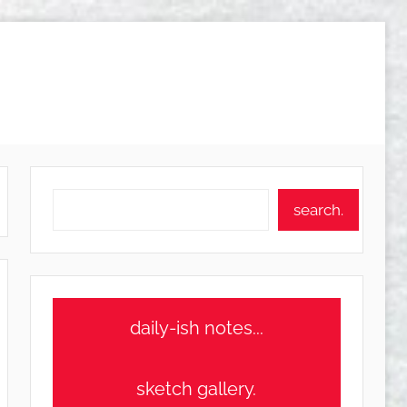
Search
search.
daily-ish notes...
sketch gallery.