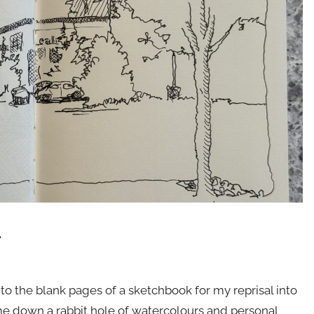
.
nto the blank pages of a sketchbook for my reprisal into
k me down a rabbit hole of watercolours and personal