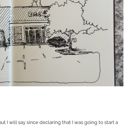
.
t I will say since declaring that I was going to start a