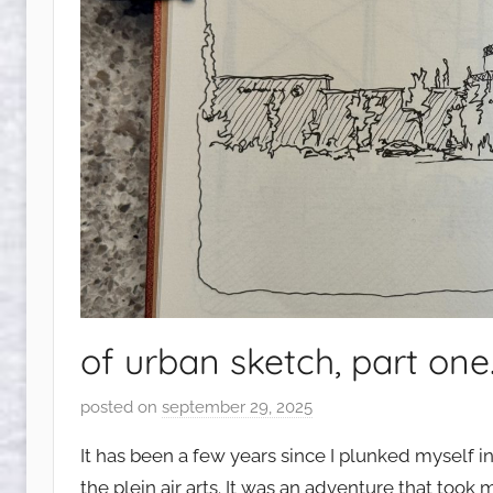
of urban sketch, part one
posted on
september 29, 2025
b
y
It has been a few years since I plunked myself i
s
the plein air arts. It was an adventure that too