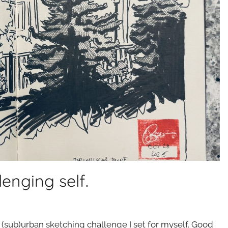
lenging self.
r (sub)urban sketching challenge I set for myself. Good