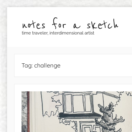
Skip
to
notes for a sketch
content
time traveler, interdimensional artist
Tag:
challenge