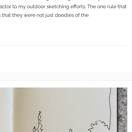
factor to my outdoor sketching efforts. The one rule that
 that they were not just doodles of the