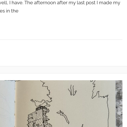
ell, I have. The afternoon after my last post I made my
es in the