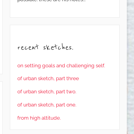
recent sketches.
on setting goals and challenging self.
of urban sketch, part three
of urban sketch, part two.
of urban sketch, part one.
from high altitude.