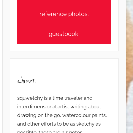
reference photos.
guestbook.
about.
squwetchy is a time traveler and
interdimensional artist writing about
drawing on the go, watercolour paints,
and other efforts to be as sketchy as
possible. these are his notes...