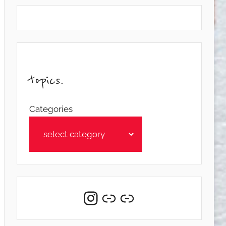
topics.
Categories
Instagram
Link
Link