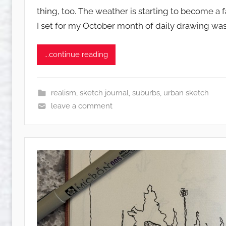
s
thing, too. The weather is starting to become a 
q
I set for my October month of daily drawing was
u
w
e
...continue reading
t
c
h
realism
,
sketch journal
,
suburbs
,
urban sketch
y
leave a comment