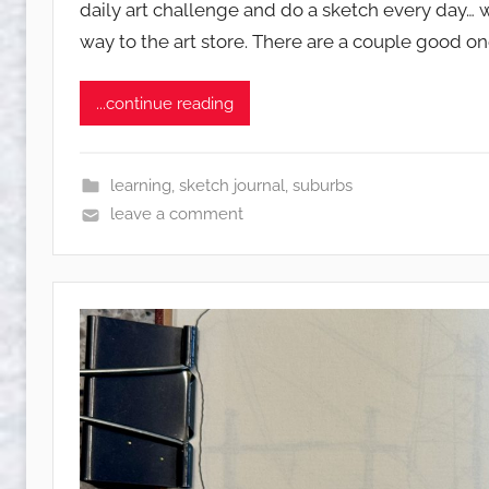
daily art challenge and do a sketch every day… w
q
way to the art store. There are a couple good on
u
w
e
...continue reading
t
c
h
learning
,
sketch journal
,
suburbs
y
leave a comment