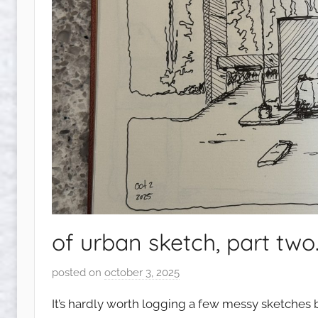
of urban sketch, part two
posted on
october 3, 2025
b
y
It’s hardly worth logging a few messy sketches bu
s