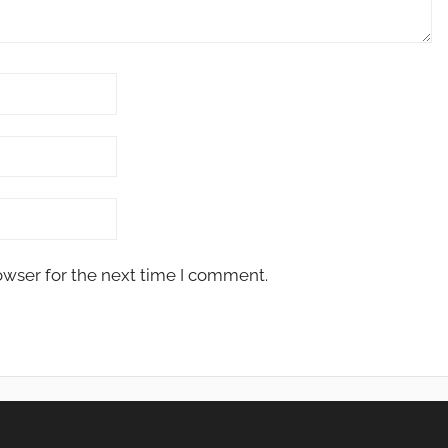
owser for the next time I comment.