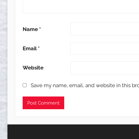
Name
*
Email
*
Website
Save my name, email, and website in this br