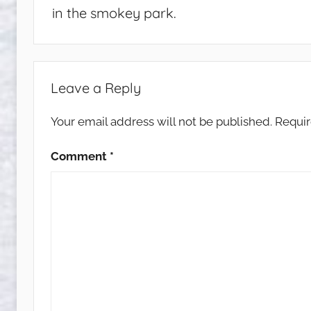
in the smokey park.
Leave a Reply
Your email address will not be published.
Requir
Comment
*