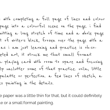
 with completing a full page of lines and colour
age into a colourful scene on the page. i find
mmitting a long stretch of time and a whole page
nt of writer’s block, frozen over the page with a
t as i am just learning and practice is oh-so-
leted art, it struck me that small format
n a playing card with room to spare and focusing
 unclutter some of that practice. voila, little
 palatte or perfection. a few lines of sketch, a
 painting in the details.
 paper was a little thin for that, but it could definitely
e or a small format painting.