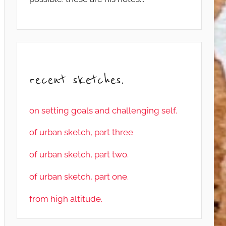
recent sketches.
on setting goals and challenging self.
of urban sketch, part three
of urban sketch, part two.
of urban sketch, part one.
from high altitude.