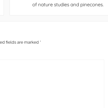
of nature studies and pinecones.
ed fields are marked
*