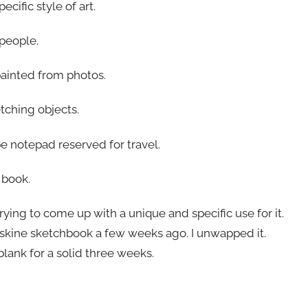
cific style of art.
 people.
painted from photos.
etching objects.
e notepad reserved for travel.
 book.
ing to come up with a unique and specific use for it.
skine sketchbook a few weeks ago. I unwapped it.
 blank for a solid three weeks.