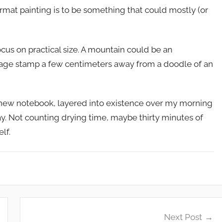
format painting is to be something that could mostly (or
cus on practical size. A mountain could be an
stage stamp a few centimeters away from a doodle of an
new notebook, layered into existence over my morning
day. Not counting drying time, maybe thirty minutes of
lf.
Next Post