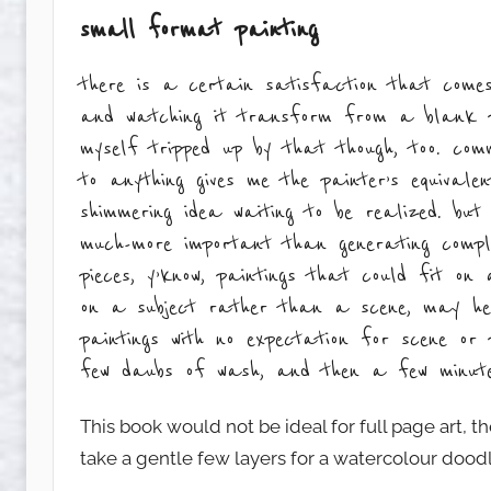
small format painting
there is a certain satisfaction that comes
and watching it transform from a blank p
myself tripped up by that though, too. co
to anything gives me the painter’s equivale
shimmering idea waiting to be realized. bu
much-more important than generating comp
pieces, y’know, paintings that could fit o
on a subject rather than a scene, may help
paintings with no expectation for scene or
few daubs of wash, and then a few minutes
This book would not be ideal for full page art, the
take a gentle few layers for a watercolour doodl