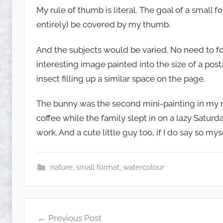
My rule of thumb is literal. The goal of a small 
entirely) be covered by my thumb.
And the subjects would be varied. No need to fo
interesting image painted into the size of a po
insect filling up a similar space on the page.
The bunny was the second mini-painting in my 
coffee while the family slept in on a lazy Satur
work. And a cute little guy too, if I do say so myse
nature
,
small format
,
watercolour
Post
Previous Post
navigation