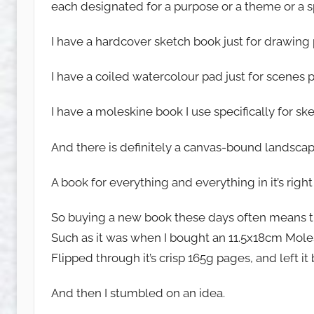
each designated for a purpose or a theme or a spe
u
w
I have a hardcover sketch book just for drawing
e
t
I have a coiled watercolour pad just for scenes 
c
h
I have a moleskine book I use specifically for sk
y
And there is definitely a canvas-bound landscap
A book for everything and everything in it’s right
So buying a new book these days often means try
Such as it was when I bought an 11.5x18cm Mole
Flipped through it’s crisp 165g pages, and left it
And then I stumbled on an idea.