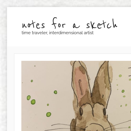
Skip
to
notes for a sketch
content
time traveler, interdimensional artist