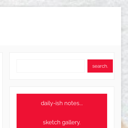
Search
search.
daily-ish notes...
sketch gallery.