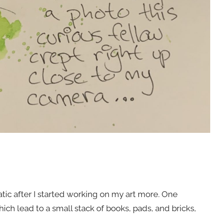
atic after I started working on my art more. One
ch lead to a small stack of books, pads, and bricks,