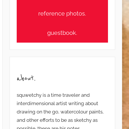
reference photos.
guestbook.
about.
squwetchy is a time traveler and
interdimensional artist writing about
drawing on the go, watercolour paints,
and other efforts to be as sketchy as
possible. these are his notes...