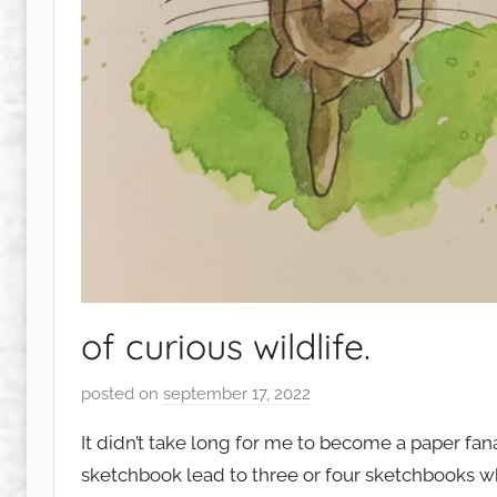
of curious wildlife.
posted on
september 17, 2022
b
y
It didn’t take long for me to become a paper fan
s
sketchbook lead to three or four sketchbooks whi
q