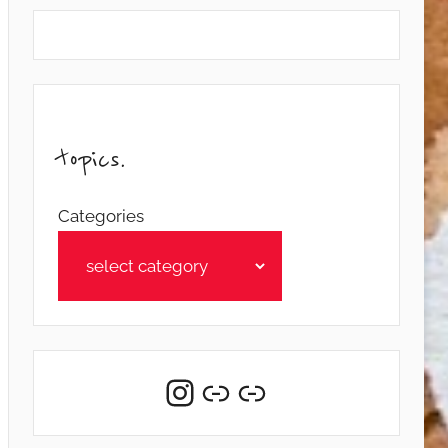
topics.
Categories
Instagram
Link
Link