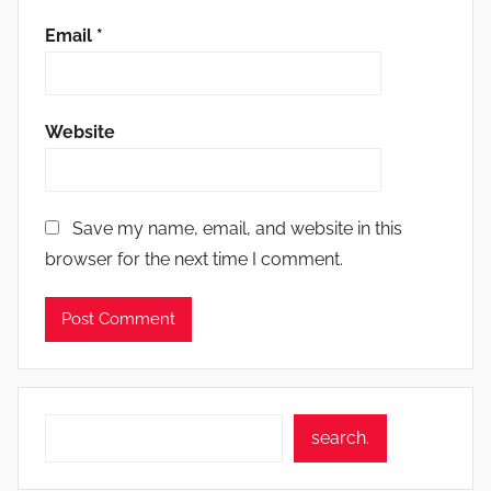
Email
*
Website
Save my name, email, and website in this
browser for the next time I comment.
Search
search.