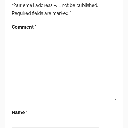
Your email address will not be published.
Required fields are marked
*
Comment
*
Name
*