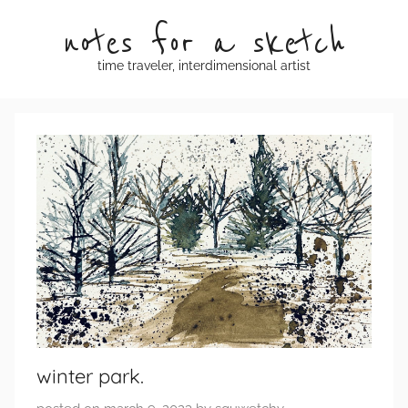
Skip
notes for a sketch
to
content
time traveler, interdimensional artist
winter park.