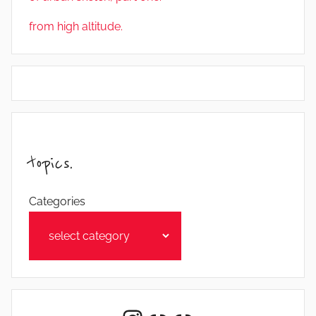
from high altitude.
topics.
Categories