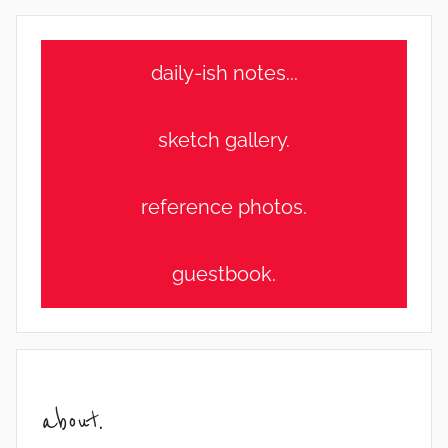
daily-ish notes...
sketch gallery.
reference photos.
guestbook.
about.