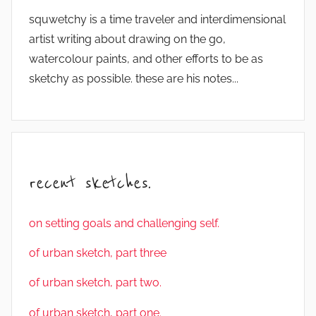
squwetchy is a time traveler and interdimensional
artist writing about drawing on the go,
watercolour paints, and other efforts to be as
sketchy as possible. these are his notes...
recent sketches.
on setting goals and challenging self.
of urban sketch, part three
of urban sketch, part two.
of urban sketch, part one.