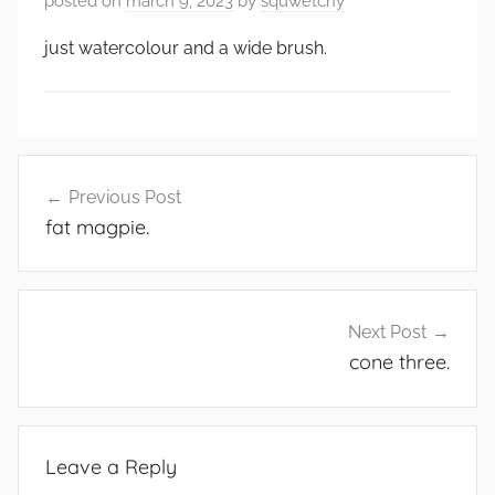
posted on
march 9, 2023
by
squwetchy
just watercolour and a wide brush.
Post
Previous Post
navigation
fat magpie.
Next Post
cone three.
Leave a Reply