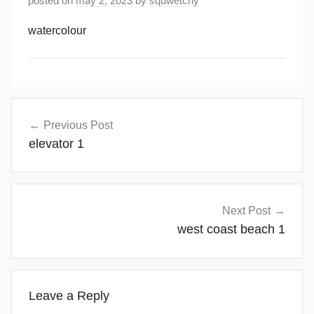
posted on
may 2, 2023
by
squwetchy
watercolour
Post
Previous Post
navigation
elevator 1
Next Post
west coast beach 1
Leave a Reply