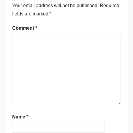
Your email address will not be published.
Required
fields are marked
*
Comment
*
Name
*