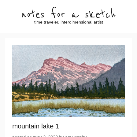
Skip
notes for a sketch
to
content
time traveler, interdimensional artist
mountain lake 1