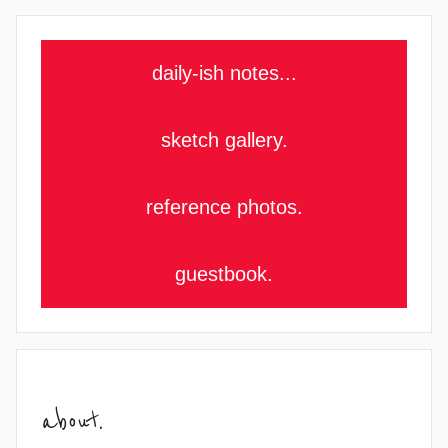
daily-ish notes...
sketch gallery.
reference photos.
guestbook.
about.