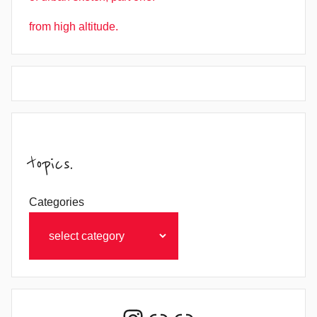
from high altitude.
topics.
Categories