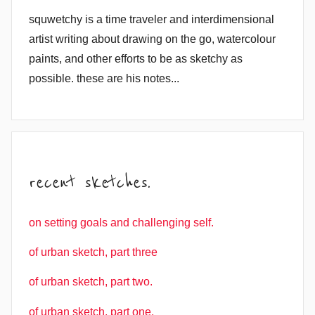
squwetchy is a time traveler and interdimensional
artist writing about drawing on the go, watercolour
paints, and other efforts to be as sketchy as
possible. these are his notes...
recent sketches.
on setting goals and challenging self.
of urban sketch, part three
of urban sketch, part two.
of urban sketch, part one.