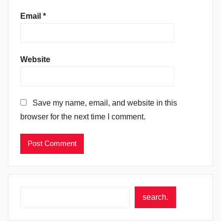
Email
*
Website
Save my name, email, and website in this
browser for the next time I comment.
Search
search.