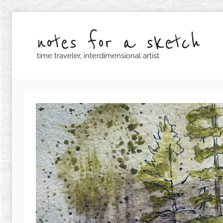
Skip
to
notes for a sketch
content
time traveler, interdimensional artist