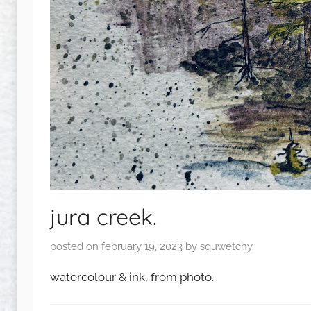
jura creek.
posted on
february 19, 2023
by
squwetchy
watercolour & ink, from photo.