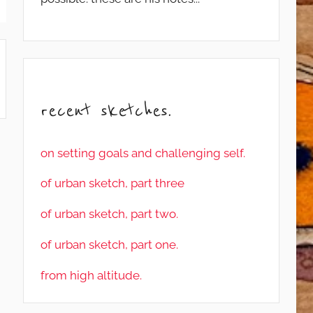
recent sketches.
on setting goals and challenging self.
of urban sketch, part three
of urban sketch, part two.
of urban sketch, part one.
from high altitude.