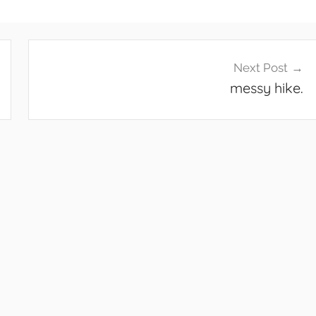
Next Post
messy hike.