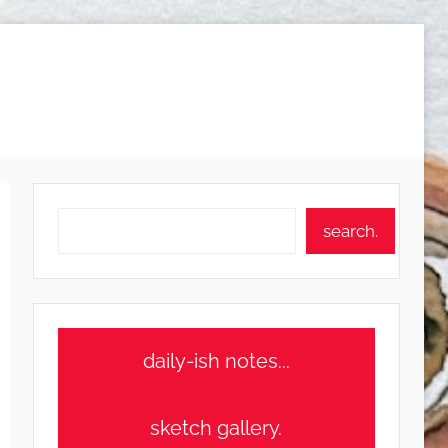
Search
search.
daily-ish notes...
sketch gallery.