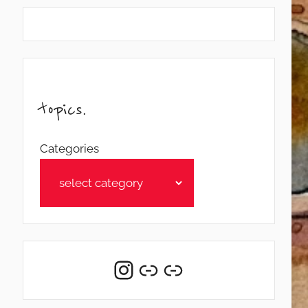
topics.
Categories
Instagram
Link
Link