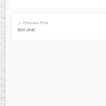
Post
Previous Post
navigation
bot one.