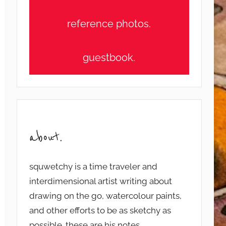
reference photos.
guestbook.
about.
squwetchy is a time traveler and
interdimensional artist writing about
drawing on the go, watercolour paints,
and other efforts to be as sketchy as
possible. these are his notes...