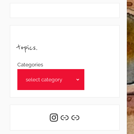
topics.
Categories
Instagram
Link
Link