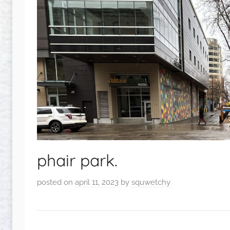
phair park.
posted on
april 11, 2023
by
squwetchy