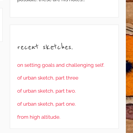
recent sketches.
on setting goals and challenging self.
of urban sketch, part three
of urban sketch, part two.
of urban sketch, part one.
from high altitude.