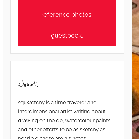
reference photos.
guestbook.
about.
squwetchy is a time traveler and
interdimensional artist writing about
drawing on the go, watercolour paints,
and other efforts to be as sketchy as
possible. these are his notes...