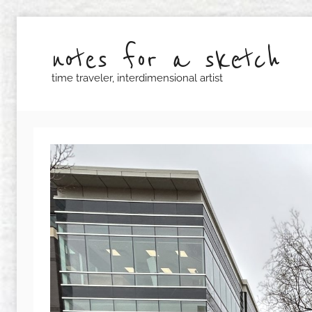
Skip
to
notes for a sketch
content
time traveler, interdimensional artist