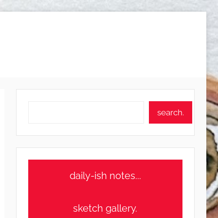
Search
search.
daily-ish notes...
sketch gallery.