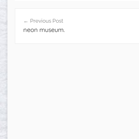
Post
Previous Post
navigation
neon museum.