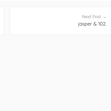
Next Post
jasper & 102.