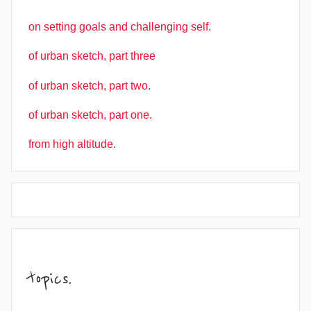
on setting goals and challenging self.
of urban sketch, part three
of urban sketch, part two.
of urban sketch, part one.
from high altitude.
topics.