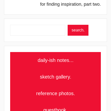
for finding inspiration, part two.
Search
search.
daily-ish notes...
sketch gallery.
reference photos.
guestbook.