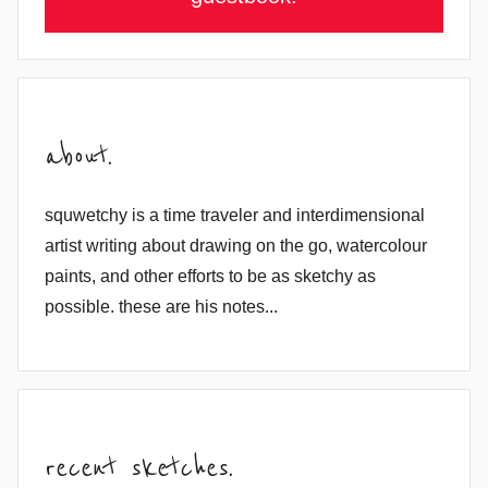
about.
squwetchy is a time traveler and interdimensional
artist writing about drawing on the go, watercolour
paints, and other efforts to be as sketchy as
possible. these are his notes...
recent sketches.