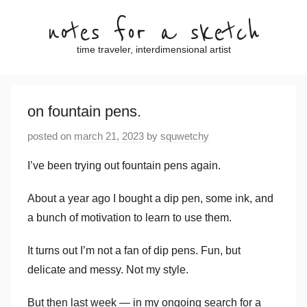
Skip
notes for a sketch
to
content
time traveler, interdimensional artist
on fountain pens.
posted on
march 21, 2023
by
squwetchy
I’ve been trying out fountain pens again.
About a year ago I bought a dip pen, some ink, and
a bunch of motivation to learn to use them.
It turns out I’m not a fan of dip pens. Fun, but
delicate and messy. Not my style.
But then last week — in my ongoing search for a