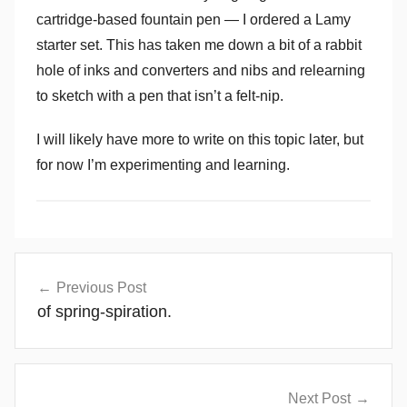
cartridge-based fountain pen — I ordered a Lamy
starter set. This has taken me down a bit of a rabbit
hole of inks and converters and nibs and relearning
to sketch with a pen that isn’t a felt-nip.
I will likely have more to write on this topic later, but
for now I’m experimenting and learning.
Post
Previous Post
navigation
of spring-spiration.
Next Post