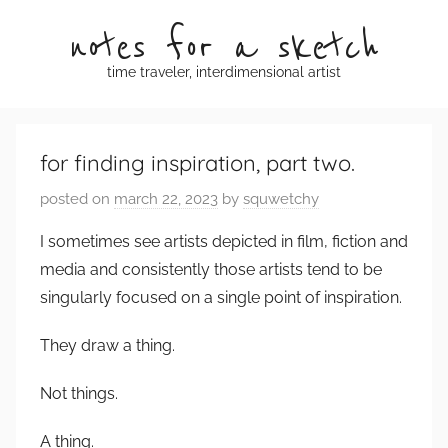
Skip
notes for a sketch
to
content
time traveler, interdimensional artist
for finding inspiration, part two.
posted on
march 22, 2023
by
squwetchy
I sometimes see artists depicted in film, fiction and
media and consistently those artists tend to be
singularly focused on a single point of inspiration.
They draw a thing.
Not things.
A thing.