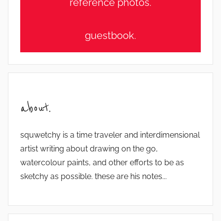
reference photos.
guestbook.
about.
squwetchy is a time traveler and interdimensional
artist writing about drawing on the go,
watercolour paints, and other efforts to be as
sketchy as possible. these are his notes...