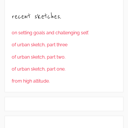
recent sketches.
on setting goals and challenging self.
of urban sketch, part three
of urban sketch, part two.
of urban sketch, part one.
from high altitude.