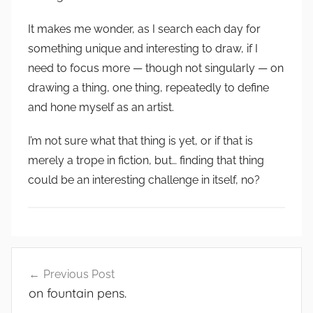
It makes me wonder, as I search each day for
something unique and interesting to draw, if I
need to focus more — though not singularly — on
drawing a thing, one thing, repeatedly to define
and hone myself as an artist.
I’m not sure what that thing is yet, or if that is
merely a trope in fiction, but… finding that thing
could be an interesting challenge in itself, no?
Post
Previous Post
navigation
on fountain pens.