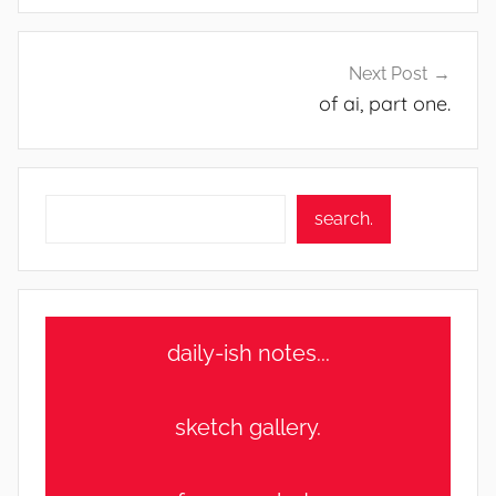
Next Post
of ai, part one.
Search
search.
daily-ish notes...
sketch gallery.