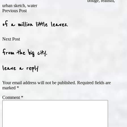
bridge
,
realism
,
urban sketch
,
water
Post
Previous Post
navigation
of a million little leaves.
Next Post
from the big city.
leave a reply
Your email address will not be published.
Required fields are
marked
*
Comment
*