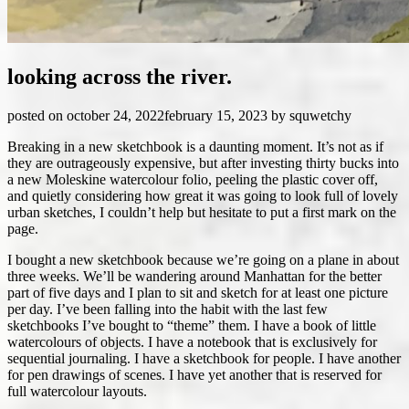
looking across the river.
posted on
october 24, 2022
february 15, 2023
by
squwetchy
Breaking in a new sketchbook is a daunting moment. It’s not as if
they are outrageously expensive, but after investing thirty bucks into
a new Moleskine watercolour folio, peeling the plastic cover off,
and quietly considering how great it was going to look full of lovely
urban sketches, I couldn’t help but hesitate to put a first mark on the
page.
I bought a new sketchbook because we’re going on a plane in about
three weeks. We’ll be wandering around Manhattan for the better
part of five days and I plan to sit and sketch for at least one picture
per day. I’ve been falling into the habit with the last few
sketchbooks I’ve bought to “theme” them. I have a book of little
watercolours of objects. I have a notebook that is exclusively for
sequential journaling. I have a sketchbook for people. I have another
for pen drawings of scenes. I have yet another that is reserved for
full watercolour layouts.