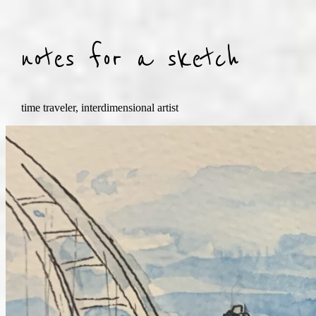
Skip
to
content
notes for a sketch
time traveler, interdimensional artist