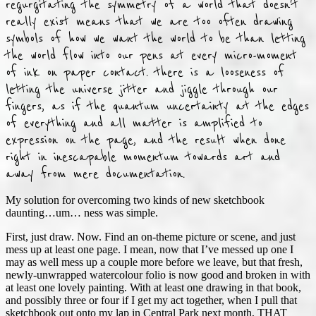
regurgitating the symmetry of a world that doesn't
really exist means that we are too often drawing
symbols of how we want the world to be than letting
the world flow into our pens at every micro-moment
of ink on paper contact. there is a looseness of
letting the universe jitter and jiggle through our
fingers, as if the quantum uncertainty at the edges
of everything and all matter is amplified to
expression on the page, and the result when done
right in inescapable momentum towards art and
away from mere documentation.
My solution for overcoming two kinds of new sketchbook
daunting…um… ness was simple.
First, just draw. Now. Find an on-theme picture or scene, and just
mess up at least one page. I mean, now that I’ve messed up one I
may as well mess up a couple more before we leave, but that fresh,
newly-unwrapped watercolour folio is now good and broken in with
at least one lovely painting. With at least one drawing in that book,
and possibly three or four if I get my act together, when I pull that
sketchbook out onto my lap in Central Park next month, THAT