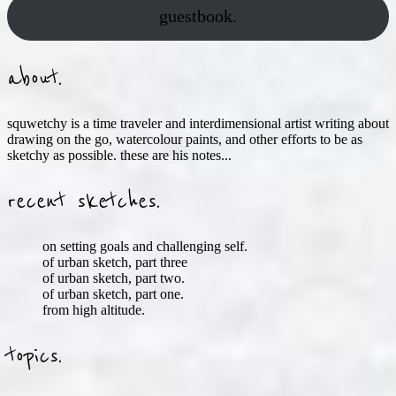
guestbook.
about.
squwetchy is a time traveler and interdimensional artist writing about
drawing on the go, watercolour paints, and other efforts to be as
sketchy as possible. these are his notes...
recent sketches.
on setting goals and challenging self.
of urban sketch, part three
of urban sketch, part two.
of urban sketch, part one.
from high altitude.
topics.