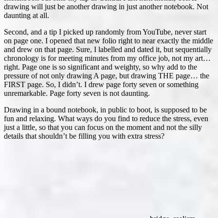
drawing will just be another drawing in just another notebook. Not
daunting at all.
Second, and a tip I picked up randomly from YouTube, never start
on page one. I opened that new folio right to near exactly the middle
and drew on that page. Sure, I labelled and dated it, but sequentially
chronology is for meeting minutes from my office job, not my art…
right. Page one is so significant and weighty, so why add to the
pressure of not only drawing A page, but drawing THE page… the
FIRST page. So, I didn’t. I drew page forty seven or something
unremarkable. Page forty seven is not daunting.
Drawing in a bound notebook, in public to boot, is supposed to be
fun and relaxing. What ways do you find to reduce the stress, even
just a little, so that you can focus on the moment and not the silly
details that shouldn’t be filling you with extra stress?