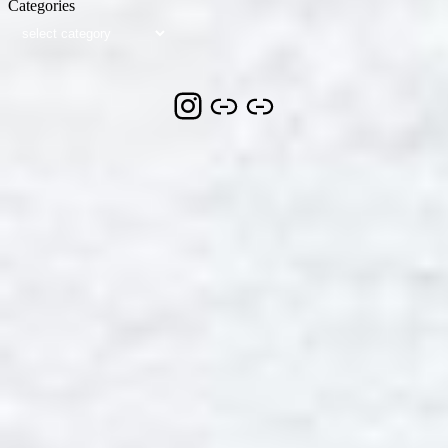
Categories
Instagram
Link
Link