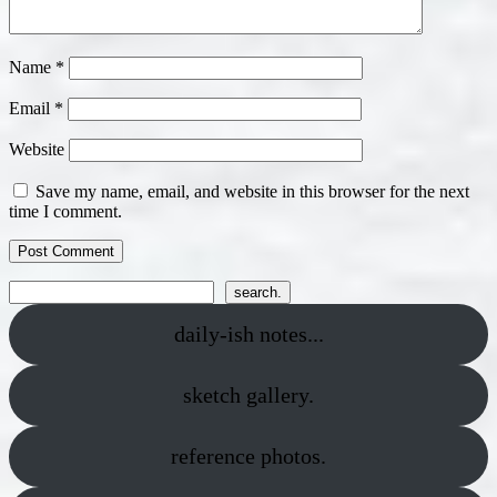
Name
*
Email
*
Website
Save my name, email, and website in this browser for the next
time I comment.
Search
search.
daily-ish notes...
sketch gallery.
reference photos.