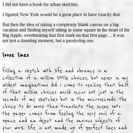
I did not have a book for urban sketches.
I figured New York would be a great place to have exactly that.
But then the idea of taking a completely blank canvas on a big
vacation and finding myself sitting in some square in the heart of the
Big Apple, overthinking that first mark on that first page… it was
not just a daunting moment, but a paralysing one.
loose lines
filling a sketch with life and vibrancy is a
collection of a million little choices, but never in my
wildest imaginations did i come to realize that half
of that million choices would occur not just in the
seconds of my sketches but in the microseconds. the
choice to do more than translate the scene onto
the paper comes from feeling the very soul of a
space and an object and the various subjects of
your work. life is not made up of perfect lines and