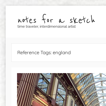
Skip
to
notes for a sketch
content
time traveler, interdimensional artist
Reference Tags:
england