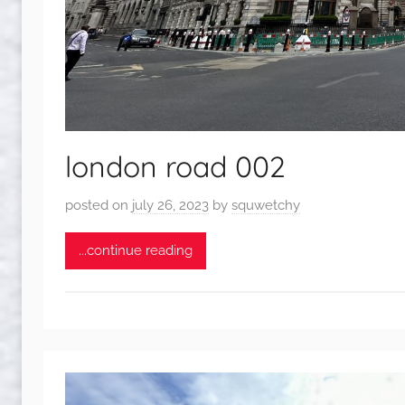
london road 002
posted on
july 26, 2023
by
squwetchy
...continue reading