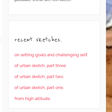
recent sketches.
on setting goals and challenging self.
of urban sketch, part three
of urban sketch, part two.
of urban sketch, part one.
from high altitude.