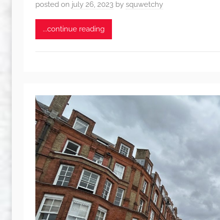
posted on
july 26, 2023
by
squwetchy
...continue reading