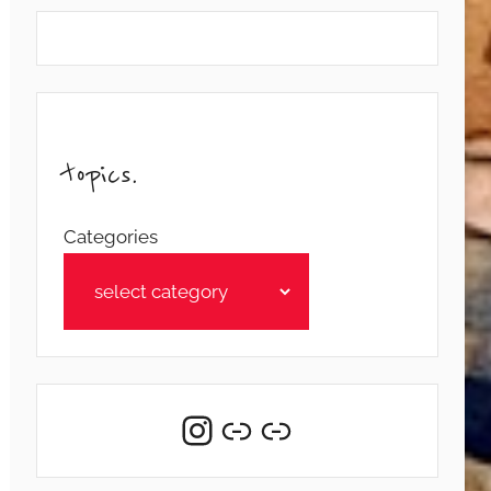
topics.
Categories
Instagram
Link
Link