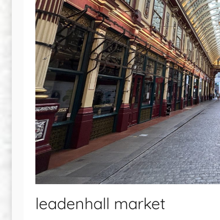
leadenhall market