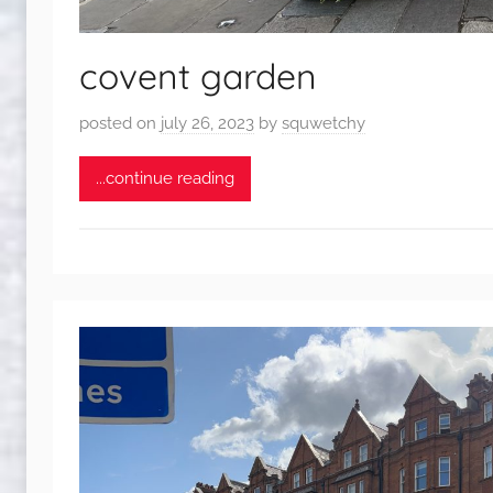
covent garden
posted on
july 26, 2023
by
squwetchy
...continue reading