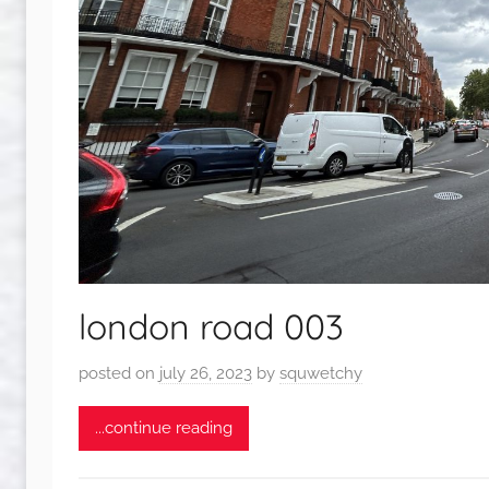
london road 003
posted on
july 26, 2023
by
squwetchy
...continue reading