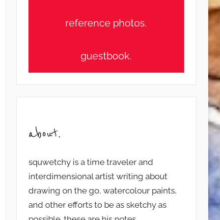
reference photos.
guestbook.
about.
squwetchy is a time traveler and
interdimensional artist writing about
drawing on the go, watercolour paints,
and other efforts to be as sketchy as
possible. these are his notes...