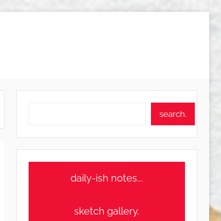
Search
search.
daily-ish notes...
sketch gallery.