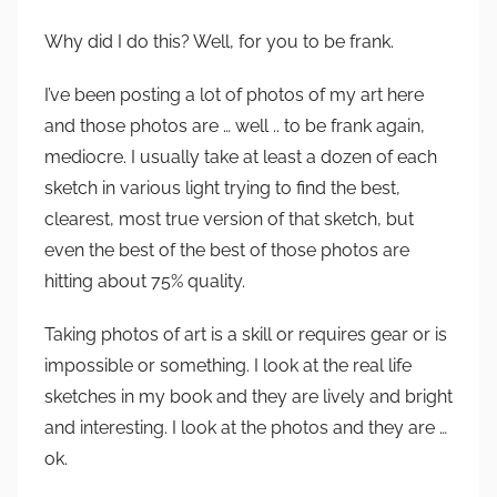
Why did I do this? Well, for you to be frank.
I’ve been posting a lot of photos of my art here
and those photos are … well .. to be frank again,
mediocre. I usually take at least a dozen of each
sketch in various light trying to find the best,
clearest, most true version of that sketch, but
even the best of the best of those photos are
hitting about 75% quality.
Taking photos of art is a skill or requires gear or is
impossible or something. I look at the real life
sketches in my book and they are lively and bright
and interesting. I look at the photos and they are …
ok.