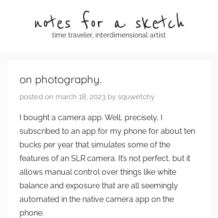
Skip
notes for a sketch
to
content
time traveler, interdimensional artist
on photography.
posted on
march 18, 2023
by
squwetchy
I bought a camera app. Well, precisely, I
subscribed to an app for my phone for about ten
bucks per year that simulates some of the
features of an SLR camera. It’s not perfect, but it
allows manual control over things like white
balance and exposure that are all seemingly
automated in the native camera app on the
phone.