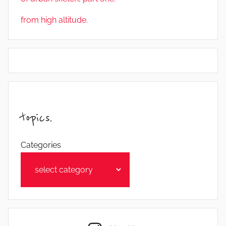
from high altitude.
topics.
Categories