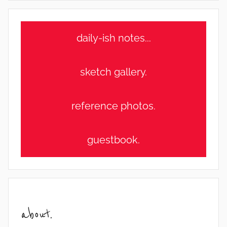
daily-ish notes...
sketch gallery.
reference photos.
guestbook.
about.