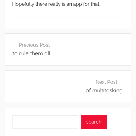
Hopefully there really is an app for that.
Post
Previous Post
navigation
to rule them all.
Next Post
of multitasking.
Search
search.