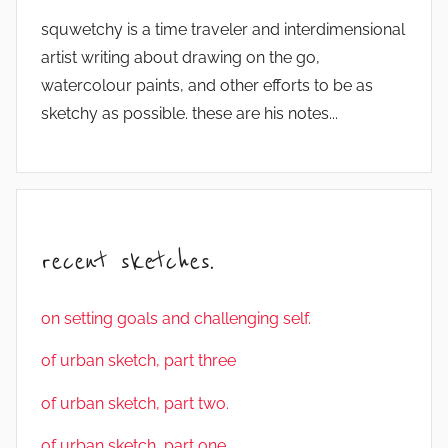
squwetchy is a time traveler and interdimensional
artist writing about drawing on the go,
watercolour paints, and other efforts to be as
sketchy as possible. these are his notes...
recent sketches.
on setting goals and challenging self.
of urban sketch, part three
of urban sketch, part two.
of urban sketch, part one.