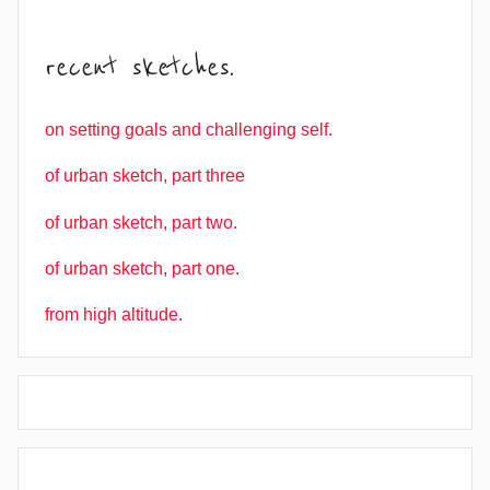
recent sketches.
on setting goals and challenging self.
of urban sketch, part three
of urban sketch, part two.
of urban sketch, part one.
from high altitude.