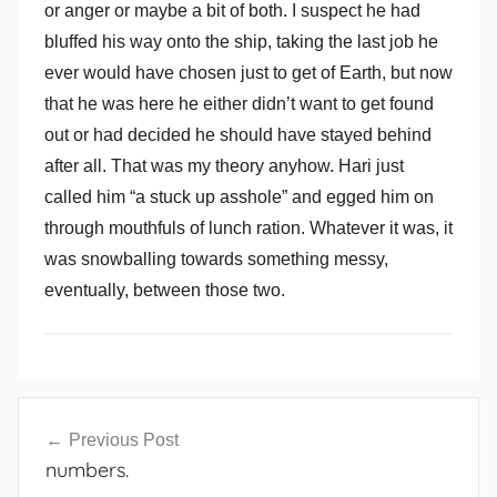
or anger or maybe a bit of both. I suspect he had
bluffed his way onto the ship, taking the last job he
ever would have chosen just to get of Earth, but now
that he was here he either didn’t want to get found
out or had decided he should have stayed behind
after all. That was my theory anyhow. Hari just
called him “a stuck up asshole” and egged him on
through mouthfuls of lunch ration. Whatever it was, it
was snowballing towards something messy,
eventually, between those two.
Post
Previous Post
navigation
numbers.