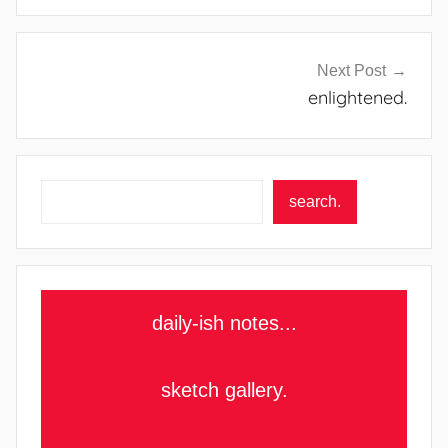
Next Post
enlightened.
Search
search.
daily-ish notes...
sketch gallery.