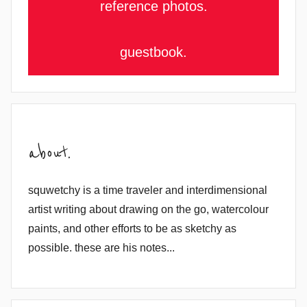
reference photos.
guestbook.
about.
squwetchy is a time traveler and interdimensional
artist writing about drawing on the go, watercolour
paints, and other efforts to be as sketchy as
possible. these are his notes...