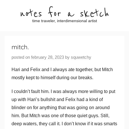
Skip
notes for a sketch
to
content
time traveler, interdimensional artist
mitch.
posted on
february 28, 2023
by
squwetchy
Hari and Felix and I always ate together, but Mitch
mostly kept to himself during our breaks.
I couldn’t fault him. I was always more willing to put
up with Hari’s bullshit and Felix had a kind of
blinder on for anything that was going on around
him. But Mitch was one of those quiet guys. Still,
deep waters, they call it. I don’t know if it was smarts