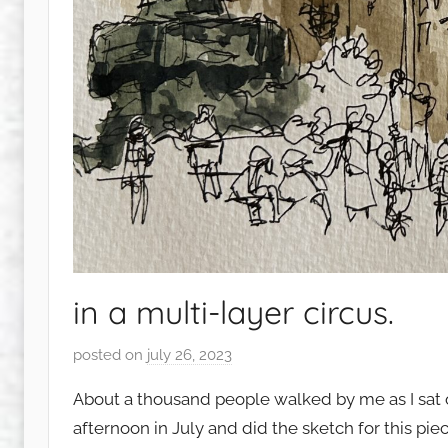
in a multi-layer circus.
posted on
july 26, 2023
b
y
About a thousand people walked by me as I sat 
s
afternoon in July and did the sketch for this pie
q