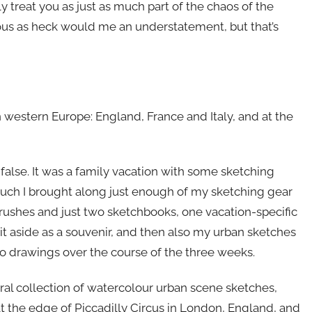
y treat you as just as much part of the chaos of the
vous as heck would me an understatement, but that’s
 western Europe: England, France and Italy, and at the
 false. It was a family vacation with some sketching
such I brought along just enough of my sketching gear
 brushes and just two sketchbooks, one vacation-specific
t it aside as a souvenir, and then also my urban sketches
 so drawings over the course of the three weeks.
eral collection of watercolour urban scene sketches,
at the edge of Piccadilly Circus in London, England, and