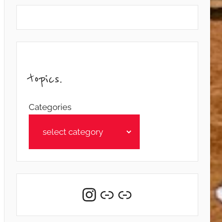
topics.
Categories
Instagram
Link
Link