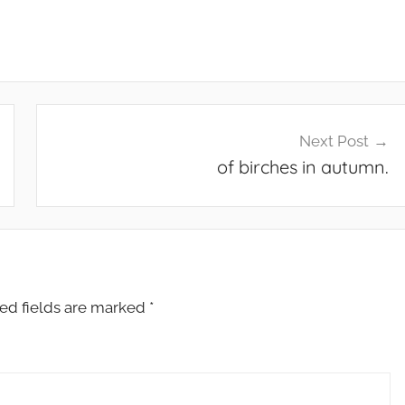
Next Post
of birches in autumn.
ed fields are marked
*