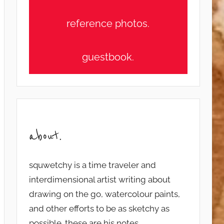
reference photos.
guestbook.
about.
squwetchy is a time traveler and
interdimensional artist writing about
drawing on the go, watercolour paints,
and other efforts to be as sketchy as
possible. these are his notes...