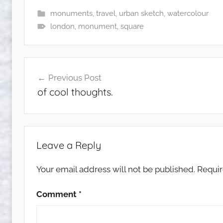
monuments
,
travel
,
urban sketch
,
watercolour
london
,
monument
,
square
Post
Previous Post
navigation
of cool thoughts.
Leave a Reply
Your email address will not be published.
Requir
Comment
*