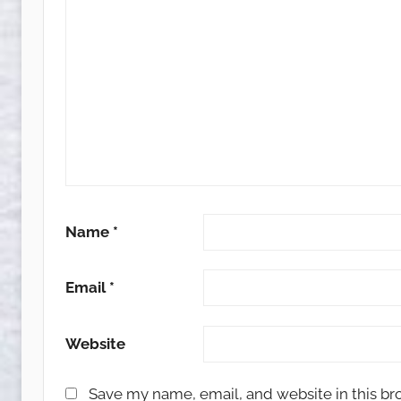
Name
*
Email
*
Website
Save my name, email, and website in this br