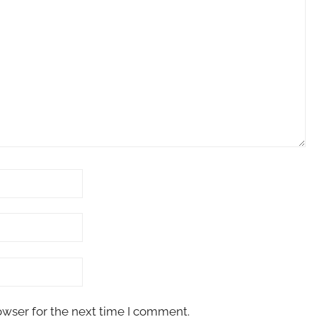
owser for the next time I comment.