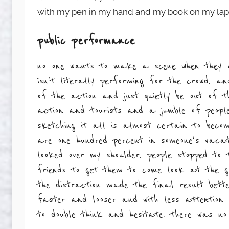
with my pen in my hand and my book on my lap ju
public performance
no one wants to make a scene when they ar
isn't literally performing for the crowd. a
of the action and just quietly be out of t
action and tourists and a jumble of people
sketching it all is almost certain to bec
are one hundred percent in someone's vacat
looked over my shoulder. people stopped to 
friends to get them to come look at the gu
the distraction made the final result bett
faster and looser and with less attention
to double think and hesitate. there was no 