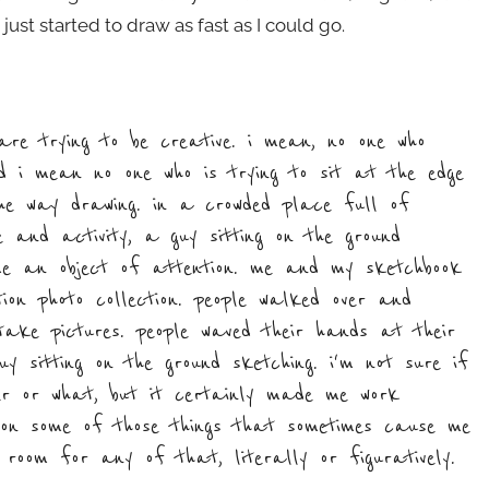
st started to draw as fast as I could go.
e trying to be creative. i mean, no one who
nd i mean no one who is trying to sit at the edge
he way drawing. in a crowded place full of
 and activity, a guy sitting on the ground
ome an object of attention. me and my sketchbook
ion photo collection. people walked over and
take pictures. people waved their hands at their
y sitting on the ground sketching. i'm not sure if
er or what, but it certainly made me work
 on some of those things that sometimes cause me
room for any of that, literally or figuratively.