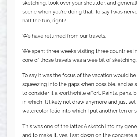
sketching, look over your shoulder, and generall
u
scene when you’re doing that. To say I was ner
w
e
half the fun, right?
t
c
We have returned from our travels.
h
We spent three weeks visiting three countries in
y
core of those travels was a wee bit of sketching.
To say it was the focus of the vacation would be
squeezing into the gaps when possible, and as 
to consider it a worthwhile effort. Paints, pens,
in which I’ll likely not draw anymore and just se
watercolor folio into which I put another ten or
This was one of the latter. A sketch into my gen
and to make it, yes, I sat down on the concrete 