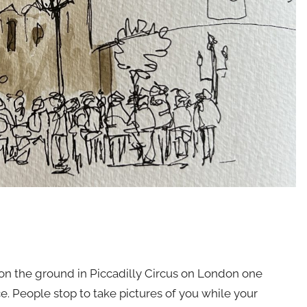
on the ground in Piccadilly Circus on London one
ce. People stop to take pictures of you while your