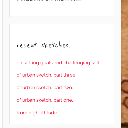
recent sketches.
on setting goals and challenging self.
of urban sketch, part three
of urban sketch, part two.
of urban sketch, part one.
from high altitude.