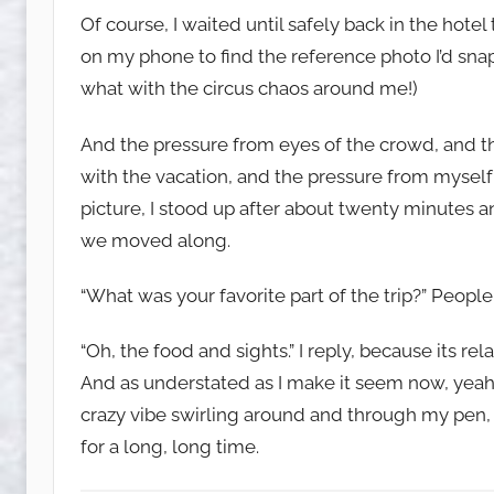
Of course, I waited until safely back in the hotel
on my phone to find the reference photo I’d sna
what with the circus chaos around me!)
And the pressure from eyes of the crowd, and 
with the vacation, and the pressure from myself
picture, I stood up after about twenty minutes
we moved along.
“What was your favorite part of the trip?” Peopl
“Oh, the food and sights.” I reply, because its rel
And as understated as I make it seem now, yeah
crazy vibe swirling around and through my pen,
for a long, long time.