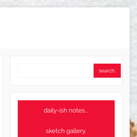
Search
search.
daily-ish notes...
sketch gallery.