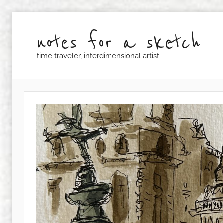
Skip
to
notes for a sketch
content
time traveler, interdimensional artist