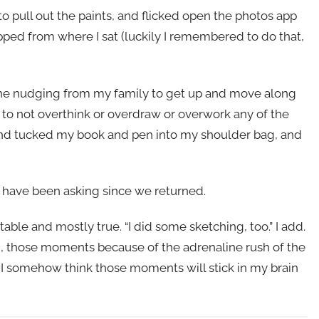
 to pull out the paints, and flicked open the photos app
pped from where I sat (luckily I remembered to do that,
the nudging from my family to get up and move along
 to not overthink or overdraw or overwork any of the
 and tucked my book and pen into my shoulder bag, and
e have been asking since we returned.
atable and mostly true. “I did some sketching, too.” I add.
, those moments because of the adrenaline rush of the
 I somehow think those moments will stick in my brain