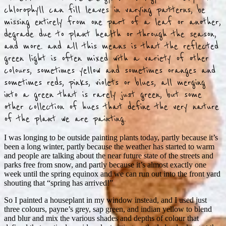
chlorophyll can fill leaves in varying patterns, be
missing entirely from one part of a leaf or another,
degrade due to plant health or through the season,
and more. and all this means is that the reflected
green light is often mixed with a variety of other
colours, sometimes yellow and sometimes oranges and
sometimes reds, pinks, violets or blues, all merging
into a green that is rarely just green, but some
other collection of hues that define the very nature
of the plant we are painting.
I was longing to be outside painting plants today, partly because it’s
been a long winter, partly because the weather has started to warm
and people are talking about the near future state of the streets and
parks free from snow, and partly because it’s almost exactly one
week until the spring equinox and we can run out into the front yard
shouting that “spring has arrived!”
So I painted a houseplant in my window instead, and I used just
three colours, payne’s grey, sap green, and indian yellow to blend
and blur and mix the various shades and depths of colour that