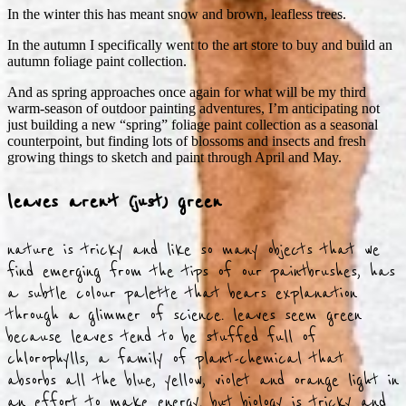
In the winter this has meant snow and brown, leafless trees.
In the autumn I specifically went to the art store to buy and build an
autumn foliage paint collection.
And as spring approaches once again for what will be my third
warm-season of outdoor painting adventures, I’m anticipating not
just building a new “spring” foliage paint collection as a seasonal
counterpoint, but finding lots of blossoms and insects and fresh
growing things to sketch and paint through April and May.
leaves aren’t (just) green
nature is tricky and like so many objects that we
find emerging from the tips of our paintbrushes, has
a subtle colour palette that bears explanation
through a glimmer of science. leaves seem green
because leaves tend to be stuffed full of
chlorophylls, a family of plant-chemical that
absorbs all the blue, yellow, violet and orange light in
an effort to make energy. but biology is tricky and