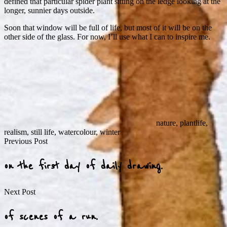
defined that particular spider plant sitting on the ledge looking at the
longer, sunnier days outside.
Soon that window will be full of life, but most of it will be on the
other side of the glass. For now, I’ll use what I can to inspire me.
nature
,
plantlife
,
realism
,
still life
,
watercolour
,
winter
Post
Previous Post
navigation
on the first day of daily drawing.
Next Post
of scenes of a run.