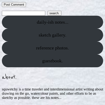
Search
search.
daily-ish notes...
sketch gallery.
reference photos.
guestbook.
about.
squwetchy is a time traveler and interdimensional artist writing about
drawing on the go, watercolour paints, and other efforts to be as
sketchy as possible. these are his notes...