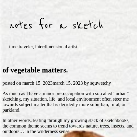
Skip
to
content
notes for a sketch
time traveler, interdimensional artist
of vegetable matters.
posted on
march 15, 2023
march 15, 2023
by
squwetchy
As much as I have a minor pre-occupation with so-called “urban”
sketching, my situation, life, and local environment often steer me
towards subject matter that is decidedly more suburban, rural, or
parkland.
In other words, leafing through my growing stack of sketchbooks,
the common theme seems to trend towards nature, trees, insects, and
outdoors… in the wilderness sense.