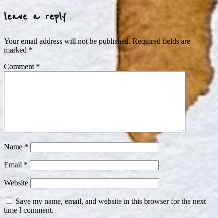
leave a reply
Your email address will not be published.
Required fields are
marked
*
Comment
*
Name
*
Email
*
Website
Save my name, email, and website in this browser for the next
time I comment.